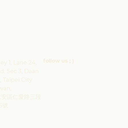
follow us ; )
ley 1, Lane 24,
d. Sec 3, Daan
, Taipei City
iwan,
大安區仁愛路三段
6號