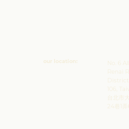
our location:
No. 6 Al
Renai R
District
106, Ta
台北市
24巷1弄