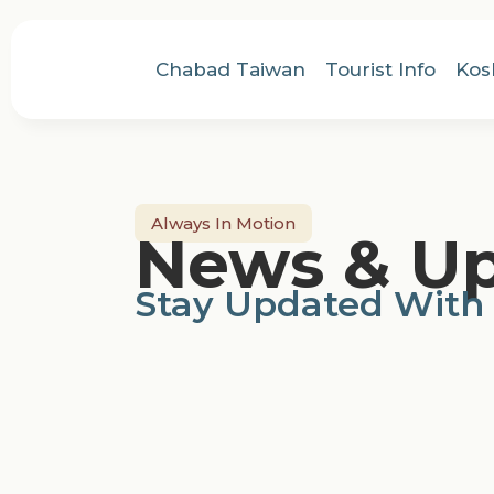
Chabad Taiwan
Tourist Info
Kos
Always In Motion
News & U
Stay Updated With