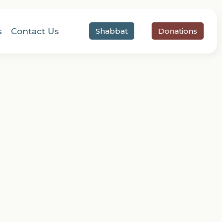
s
Contact Us
Shabbat
Donations