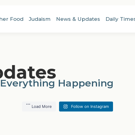
her Food
Judaism
News & Updates
Daily Time
pdates
 Everything Happening
Load More
Follow on Instagram