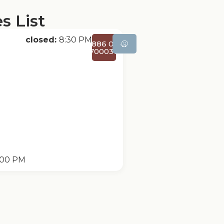
s List
closed:
8:30 PM
+886 02-
27000366
:00 PM