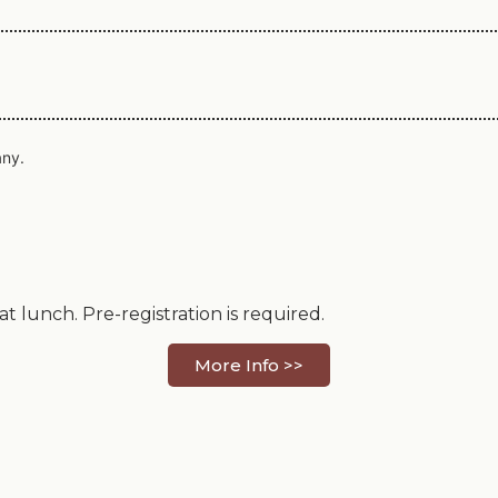
any.
 lunch. Pre-registration is required.
More Info >>