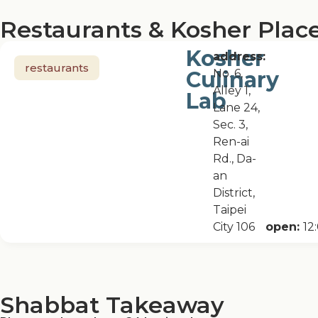
Restaurants & Kosher Place
Kosher
address:
restaurants
Culinary
No. 6,
Alley 1,
Lab
Lane 24,
Sec. 3,
Ren-ai
Rd., Da-
an
District,
Taipei
City 106
open:
12
Shabbat Takeaway