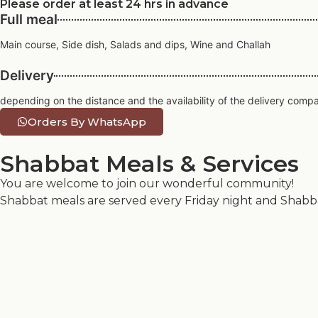
Please order at least 24 hrs in advance
Full meal
Main course, Side dish, Salads and dips, Wine and Challah
Delivery
depending on the distance and the availability of the delivery comp
Orders By WhatsApp
Shabbat Meals & Services
You are welcome to join our wonderful community!
Shabbat meals are served every Friday night and Shabbat