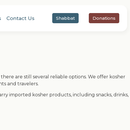
s
Contact Us
Shabbat
Donations
here are still several reliable options. We offer kosher
ts and travelers.
rry imported kosher products, including snacks, drinks,