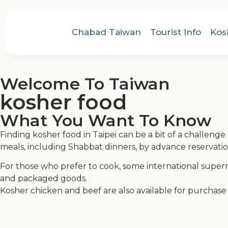
Chabad Taiwan
Tourist Info
Kos
Welcome To Taiwan
kosher food
What You Want To Know
Finding kosher food in Taipei can be a bit of a challenge 
meals, including Shabbat dinners, by advance reservation
For those who prefer to cook, some international sup
and packaged goods.
Kosher chicken and beef are also available for purchase