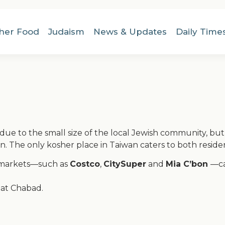
her Food
Judaism
News & Updates
Daily Time
due to the small size of the local Jewish community, but t
. The only kosher place in Taiwan caters to both residen
ermarkets—such as
Costco
,
CitySuper
and
Mia C’bon
—ca
 at Chabad.